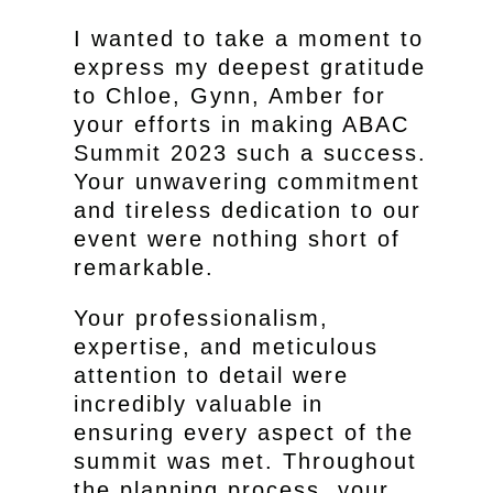
I wanted to take a moment to
express my deepest gratitude
to Chloe, Gynn, Amber for
your efforts in making ABAC
Summit 2023 such a success.
Your unwavering commitment
and tireless dedication to our
event were nothing short of
remarkable.
Your professionalism,
expertise, and meticulous
attention to detail were
incredibly valuable in
ensuring every aspect of the
summit was met. Throughout
the planning process, your