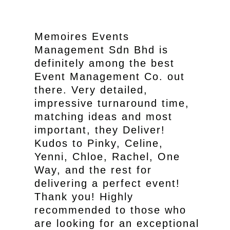
Memoires Events
Management Sdn Bhd is
definitely among the best
Event Management Co. out
there. Very detailed,
impressive turnaround time,
matching ideas and most
important, they Deliver!
Kudos to Pinky, Celine,
Yenni, Chloe, Rachel, One
Way, and the rest for
delivering a perfect event!
Thank you! Highly
recommended to those who
are looking for an exceptional