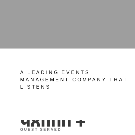
A LEADING EVENTS
MANAGEMENT COMPANY THAT
LISTENS
98000
+
GUEST SERVED