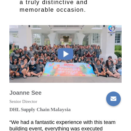
a truly distinctive and
memorable occasion.
Joanne See
Senior Director
DHL Supply Chain Malaysia
“We had a fantastic experience with this team
building event, everything was executed