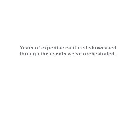
Years of expertise captured showcased
through the events we've orchestrated.