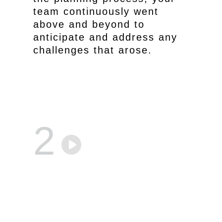
team continuously went
above and beyond to
anticipate and address any
challenges that arose.
2