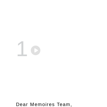
1
Dear Memoires Team,