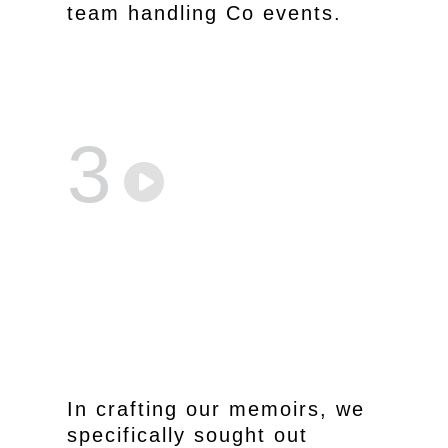
team handling Co events.
3
In crafting our memoirs, we
specifically sought out