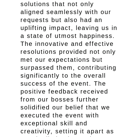
solutions that not only
aligned seamlessly with our
requests but also had an
uplifting impact, leaving us in
a state of utmost happiness.
The innovative and effective
resolutions provided not only
met our expectations but
surpassed them, contributing
significantly to the overall
success of the event. The
positive feedback received
from our bosses further
solidified our belief that we
executed the event with
exceptional skill and
creativity, setting it apart as